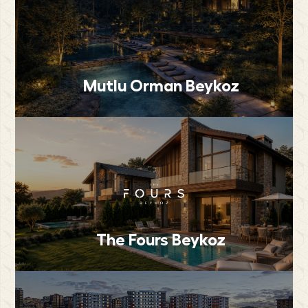
Mutlu Orman Beykoz
The Fours Beykoz