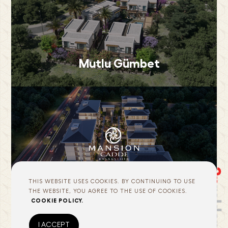
Mutlu Gümbet
Mansion Cadde
THIS WEBSITE USES COOKIES. BY CONTINUING TO USE
THE WEBSITE, YOU AGREE TO THE USE OF COOKIES.
COOKIE POLICY.
I ACCEPT