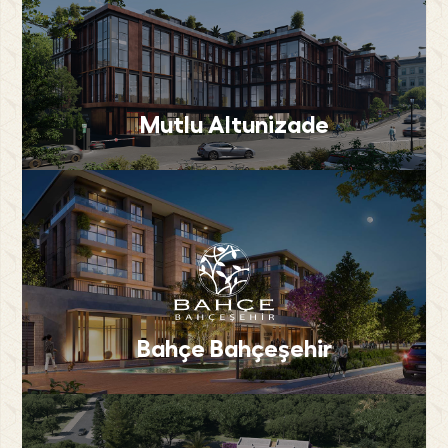
Mutlu Altunizade
Bahçe Bahçeşehir