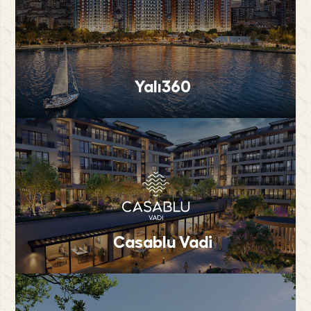
Yalı360
Casablu Vadi