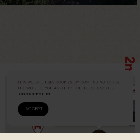
THIS WEBSITE USES COOKIES. BY CONTINUING TO USE
THE WEBSITE, YOU AGREE TO THE USE OF COOKIES.
COOKIE POLICY.
I ACCEPT
Altunizade