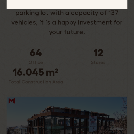
spacious workspaces and an indoor
parking lot with a capacity of 137
vehicles, it is a happy investment for
your future.
64
12
Office
Stores
16.045 m²
Total Construction Area